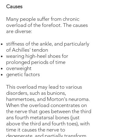
Causes
Many people suffer from chronic
overload of the forefoot. The causes
are diverse:
stiffness of the ankle, and particularly
of Achilles' tendon
wearing high-heel shoes for
prolonged periods of time
overweight
genetic factors
This overload may lead to various
disorders, such as bunions,
hammertoes, and Morton's neuroma.
When the overload concentrates on
the nerve that goes between the third
ans fourth metatarsal bones (just
above the third and fourth toes), with
time it causes the nerve to
degenerate, and partially transform