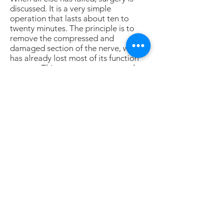
discussed. It is a very simple
operation that lasts about ten to
twenty minutes. The principle is to
remove the compressed and
damaged section of the nerve, which
has already lost most of its function
anyway. This may or may not produce
a slight loss of sensation between the
toes; most people, however, do not
even notice it.
I do this operation through a plantar
approach (under the sole of the foot);
it almost always heals nicely.