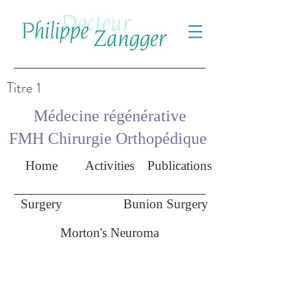
Titre 1
Médecine régénérative
FMH Chirurgie Orthopédique
Home
Activities
Publications
Surgery
Bunion Surgery
Morton's Neuroma
Morton's neuroma