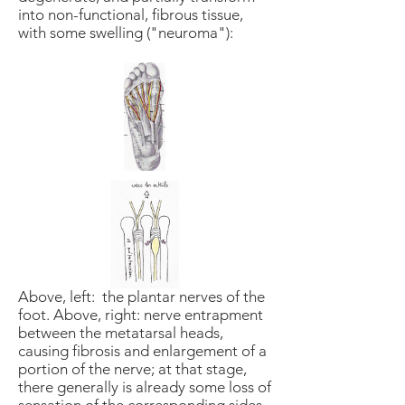
into non-functional, fibrous tissue,
with some swelling ("neuroma"):
Above, left: the plantar nerves of the
foot. Above, right: nerve entrapment
between the metatarsal heads,
causing fibrosis and enlargement of a
portion of the nerve; at that stage,
there generally is already some loss of