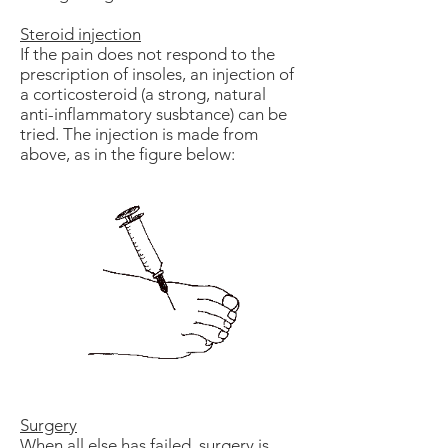
Steroid injection
If the pain does not respond to the
prescription of insoles, an injection of
a corticosteroid (a strong, natural
anti-inflammatory susbtance) can be
tried. The injection is made from
above, as in the figure below:
Surgery
When all else has failed, surgery is