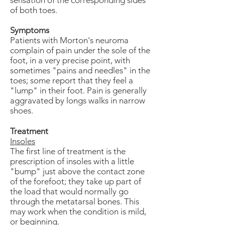
sensation of the corresponding sides
of both toes.
Symptoms
Patients with Morton's neuroma
complain of pain under the sole of the
foot, in a very precise point, with
sometimes "pains and needles" in the
toes; some report that they feel a
"lump" in their foot. Pain is generally
aggravated by longs walks in narrow
shoes.
Treatment
Insoles
The first line of treatment is the
prescription of insoles with a little
"bump" just above the contact zone
of the forefoot; they take up part of
the load that would normally go
through the metatarsal bones. This
may work when the condition is mild,
or beginning.